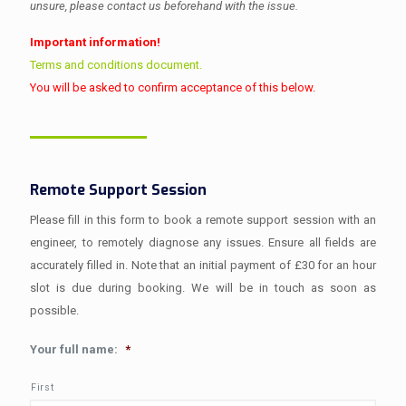
unsure, please contact us beforehand with the issue.
Important information!
Terms and conditions document.
You will be asked to confirm acceptance of this below.
Remote Support Session
Please fill in this form to book a remote support session with an
engineer, to remotely diagnose any issues. Ensure all fields are
accurately filled in. Note that an initial payment of £30 for an hour
slot is due during booking. We will be in touch as soon as
possible.
Your full name:
*
First