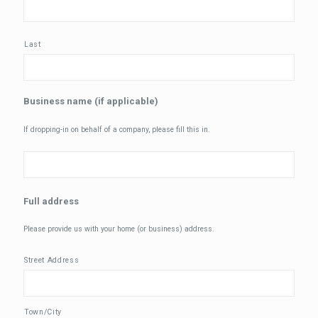
Last
Business name (if applicable)
If dropping-in on behalf of a company, please fill this in.
Full address
Please provide us with your home (or business) address.
Street Address
Town/City