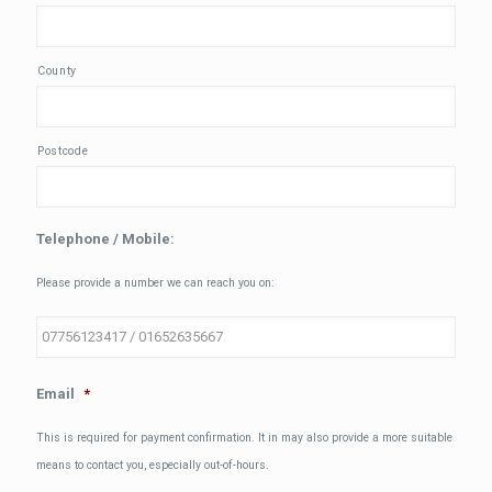
County
Postcode
Telephone / Mobile:
Please provide a number we can reach you on:
Email
*
This is required for payment confirmation. It in may also provide a more suitable
means to contact you, especially out-of-hours.