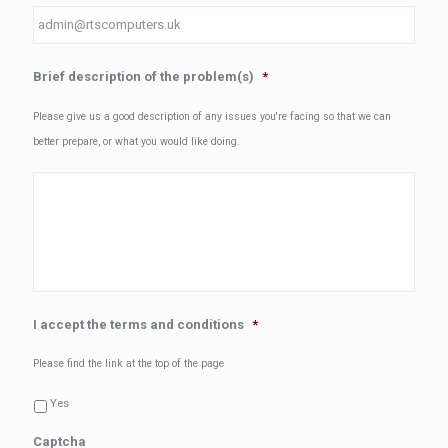
Brief description of the problem(s)
*
Please give us a good description of any issues you're facing so that we can
better prepare, or what you would like doing.
I accept the terms and conditions
*
Please find the link at the top of the page
Yes
Captcha