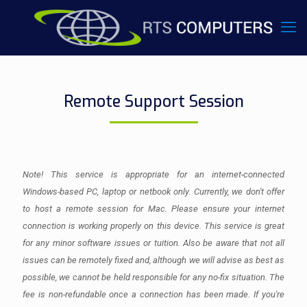
Remote Support Session
Note! This service is appropriate for an internet-connected
Windows-based PC, laptop or netbook only. Currently, we don't offer
to host a remote session for Mac. Please ensure your internet
connection is working properly on this device. This service is great
for any minor software issues or tuition. Also be aware that not all
issues can be remotely fixed and, although we will advise as best as
possible, we cannot be held responsible for any no-fix situation. The
fee is non-refundable once a connection has been made. If you're