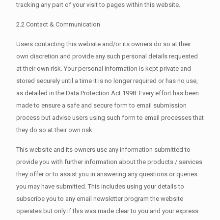
tracking any part of your visit to pages within this website.
2.2 Contact & Communication
Users contacting this website and/or its owners do so at their
own discretion and provide any such personal details requested
at their own risk. Your personal information is kept private and
stored securely until a time it is no longer required or has no use,
as detailed in the Data Protection Act 1998. Every effort has been
made to ensure a safe and secure form to email submission
process but advise users using such form to email processes that
they do so at their own risk.
This website and its owners use any information submitted to
provide you with further information about the products / services
they offer or to assist you in answering any questions or queries
you may have submitted. This includes using your details to
subscribe you to any email newsletter program the website
operates but only if this was made clear to you and your express