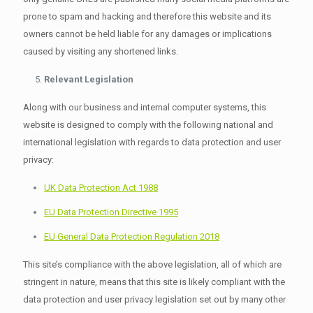
prone to spam and hacking and therefore this website and its
owners cannot be held liable for any damages or implications
caused by visiting any shortened links.
Relevant Legislation
Along with our business and internal computer systems, this
website is designed to comply with the following national and
international legislation with regards to data protection and user
privacy:
UK Data Protection Act 1988
EU Data Protection Directive 1995
EU General Data Protection Regulation 2018
This site’s compliance with the above legislation, all of which are
stringent in nature, means that this site is likely compliant with the
data protection and user privacy legislation set out by many other