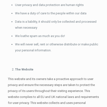
User privacy and data protection are human rights
We have a duty of care to the people within our data
Data is a liability, it should only be collected and processed
when necessary
We loathe spam as much as you do!
We will never sell, rent or otherwise distribute or make public
your personal information.
The Website
This website and its owners take a proactive approach to user
privacy and ensure the necessary steps are taken to protect the
privacy of its users throughout their visiting experience. This
website complies to all EU and UK national laws and requirements
for user privacy. This website collects and uses personal