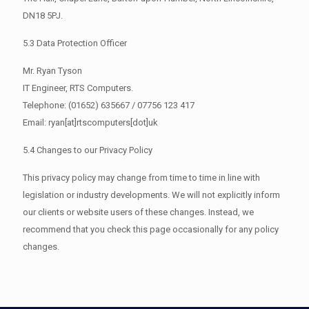
DN18 5PJ.
5.3 Data Protection Officer
Mr. Ryan Tyson
IT Engineer, RTS Computers.
Telephone: (01652) 635667 / 07756 123 417
Email: ryan[at]rtscomputers[dot]uk
5.4 Changes to our Privacy Policy
This privacy policy may change from time to time in line with
legislation or industry developments. We will not explicitly inform
our clients or website users of these changes. Instead, we
recommend that you check this page occasionally for any policy
changes.