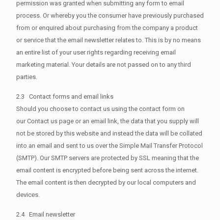
permission was granted when submitting any form to email
process. Or whereby you the consumer have previously purchased
from or enquired about purchasing from the company a product
or service that the email newsletter relates to. This is by no means
an entire list of your user rights regarding receiving email
marketing material. Your details are not passed on to any third
parties.
2.3 Contact forms and email links
Should you choose to contact us using the contact form on
our Contact us page or an email link, the data that you supply will
not be stored by this website and instead the data will be collated
into an email and sent to us over the Simple Mail Transfer Protocol
(SMTP). Our SMTP servers are protected by SSL meaning that the
email content is encrypted before being sent across the internet.
The email content is then decrypted by our local computers and
devices.
2.4 Email newsletter