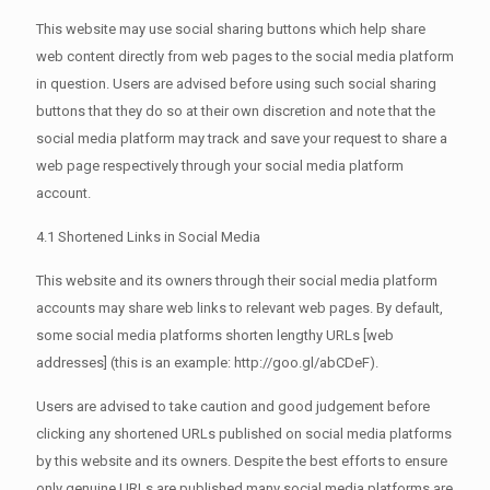
This website may use social sharing buttons which help share
web content directly from web pages to the social media platform
in question. Users are advised before using such social sharing
buttons that they do so at their own discretion and note that the
social media platform may track and save your request to share a
web page respectively through your social media platform
account.
4.1 Shortened Links in Social Media
This website and its owners through their social media platform
accounts may share web links to relevant web pages. By default,
some social media platforms shorten lengthy URLs [web
addresses] (this is an example: http://goo.gl/abCDeF).
Users are advised to take caution and good judgement before
clicking any shortened URLs published on social media platforms
by this website and its owners. Despite the best efforts to ensure
only genuine URLs are published many social media platforms are