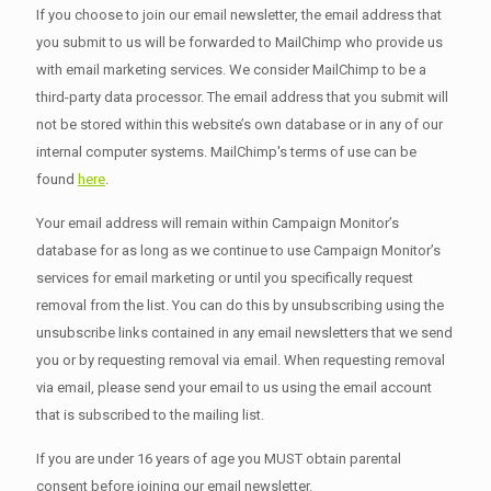
If you choose to join our email newsletter, the email address that
you submit to us will be forwarded to MailChimp who provide us
with email marketing services. We consider MailChimp to be a
third-party data processor. The email address that you submit will
not be stored within this website’s own database or in any of our
internal computer systems. MailChimp's terms of use can be
found
here
.
Your email address will remain within Campaign Monitor’s
database for as long as we continue to use Campaign Monitor’s
services for email marketing or until you specifically request
removal from the list. You can do this by unsubscribing using the
unsubscribe links contained in any email newsletters that we send
you or by requesting removal via email. When requesting removal
via email, please send your email to us using the email account
that is subscribed to the mailing list.
If you are under 16 years of age you MUST obtain parental
consent before joining our email newsletter.