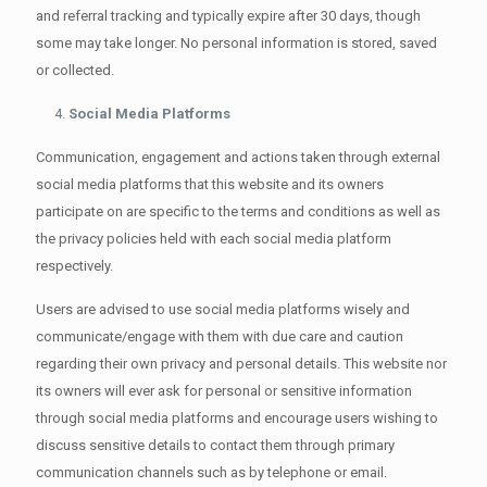
and referral tracking and typically expire after 30 days, though
some may take longer. No personal information is stored, saved
or collected.
Social Media Platforms
Communication, engagement and actions taken through external
social media platforms that this website and its owners
participate on are specific to the terms and conditions as well as
the privacy policies held with each social media platform
respectively.
Users are advised to use social media platforms wisely and
communicate/engage with them with due care and caution
regarding their own privacy and personal details. This website nor
its owners will ever ask for personal or sensitive information
through social media platforms and encourage users wishing to
discuss sensitive details to contact them through primary
communication channels such as by telephone or email.