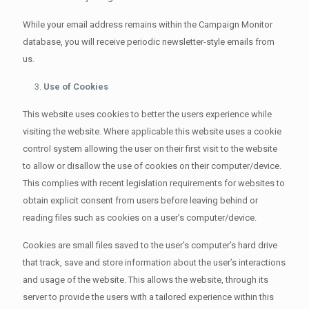
While your email address remains within the Campaign Monitor
database, you will receive periodic newsletter-style emails from
us.
Use of Cookies
This website uses cookies to better the users experience while
visiting the website. Where applicable this website uses a cookie
control system allowing the user on their first visit to the website
to allow or disallow the use of cookies on their computer/device.
This complies with recent legislation requirements for websites to
obtain explicit consent from users before leaving behind or
reading files such as cookies on a user’s computer/device.
Cookies are small files saved to the user’s computer’s hard drive
that track, save and store information about the user’s interactions
and usage of the website. This allows the website, through its
server to provide the users with a tailored experience within this