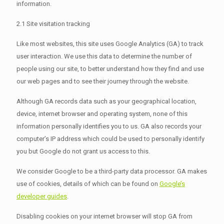
information.
2.1 Site visitation tracking
Like most websites, this site uses Google Analytics (GA) to track
user interaction. We use this data to determine the number of
people using our site, to better understand how they find and use
our web pages and to see their journey through the website.
Although GA records data such as your geographical location,
device, internet browser and operating system, none of this
information personally identifies you to us. GA also records your
computer’s IP address which could be used to personally identify
you but Google do not grant us access to this.
We consider Google to be a third-party data processor. GA makes
use of cookies, details of which can be found on
Google’s
developer guides
.
Disabling cookies on your internet browser will stop GA from