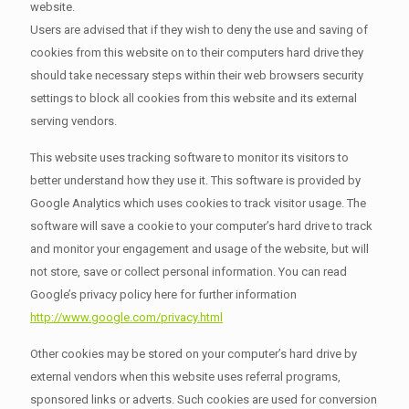
website.
Users are advised that if they wish to deny the use and saving of
cookies from this website on to their computers hard drive they
should take necessary steps within their web browsers security
settings to block all cookies from this website and its external
serving vendors.
This website uses tracking software to monitor its visitors to
better understand how they use it. This software is provided by
Google Analytics which uses cookies to track visitor usage. The
software will save a cookie to your computer’s hard drive to track
and monitor your engagement and usage of the website, but will
not store, save or collect personal information. You can read
Google’s privacy policy here for further information
http://www.google.com/privacy.html
Other cookies may be stored on your computer’s hard drive by
external vendors when this website uses referral programs,
sponsored links or adverts. Such cookies are used for conversion