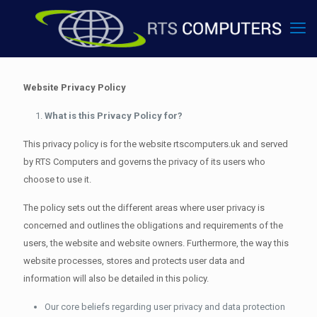
Website Privacy Policy
What is this Privacy Policy for?
This privacy policy is for the website rtscomputers.uk and served
by RTS Computers and governs the privacy of its users who
choose to use it.
The policy sets out the different areas where user privacy is
concerned and outlines the obligations and requirements of the
users, the website and website owners. Furthermore, the way this
website processes, stores and protects user data and
information will also be detailed in this policy.
Our core beliefs regarding user privacy and data protection