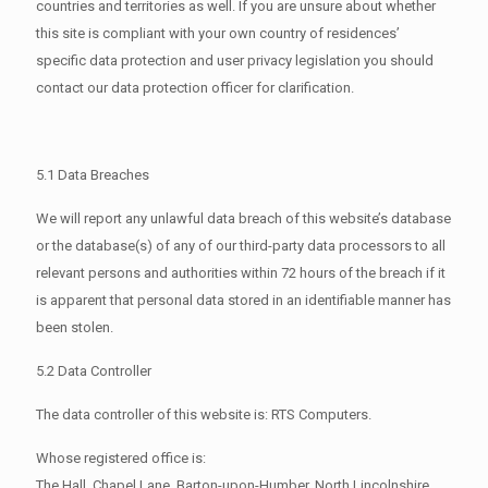
countries and territories as well. If you are unsure about whether
this site is compliant with your own country of residences’
specific data protection and user privacy legislation you should
contact our data protection officer for clarification.
5.1 Data Breaches
We will report any unlawful data breach of this website’s database
or the database(s) of any of our third-party data processors to all
relevant persons and authorities within 72 hours of the breach if it
is apparent that personal data stored in an identifiable manner has
been stolen.
5.2 Data Controller
The data controller of this website is: RTS Computers.
Whose registered office is:
The Hall, Chapel Lane, Barton-upon-Humber, North Lincolnshire,